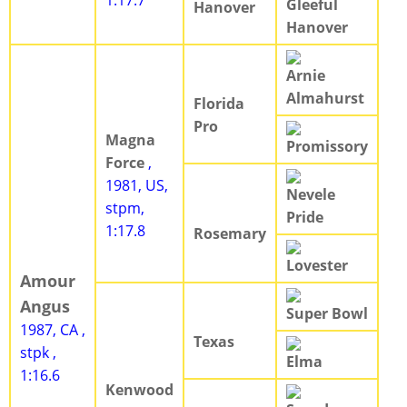
1:17.7
Gleeful
Hanover
Hanover
Arnie
Almahurst
Florida
Pro
Magna
Promissory
Force
,
1981, US,
Nevele
stpm,
Pride
1:17.8
Rosemary
Lovester
Amour
Angus
Super Bowl
1987, CA ,
Texas
stpk ,
Elma
1:16.6
Kenwood