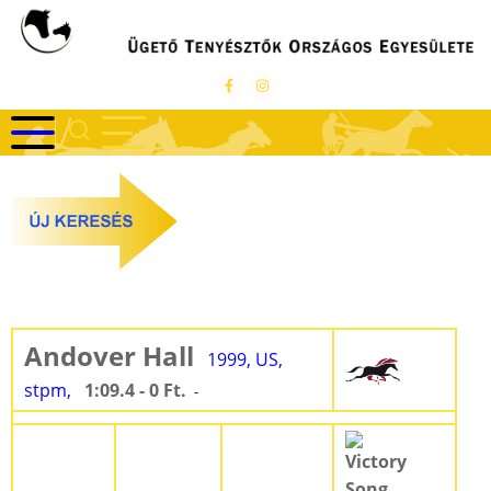
Ugrás
a
tartalomra
Andover Hall
1999, US,
stpm,
1:09.4 - 0 Ft.
-
Victory
Song