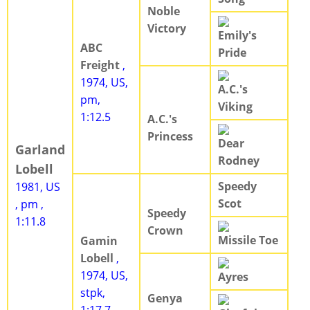
Noble
Victory
Emily's
ABC
Pride
Freight
,
1974, US,
A.C.'s
pm,
Viking
1:12.5
A.C.'s
Princess
Dear
Garland
Rodney
Lobell
Speedy
1981, US
Scot
, pm ,
Speedy
1:11.8
Crown
Missile Toe
Gamin
Lobell
,
1974, US,
Ayres
stpk,
Genya