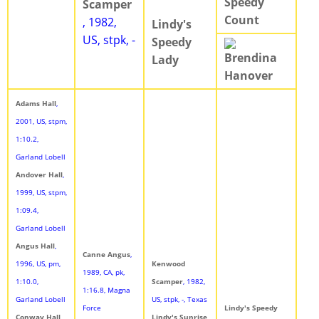
Speedy
Scamper
Count
, 1982,
Lindy's
US, stpk, -
Speedy
Brendina
Lady
Hanover
Adams Hall
,
2001, US, stpm,
1:10.2,
Garland Lobell
Andover Hall
,
1999, US, stpm,
1:09.4,
Garland Lobell
Angus Hall
,
Canne Angus
,
1996, US, pm,
Kenwood
1989, CA, pk,
1:10.0,
Scamper
, 1982,
1:16.8, Magna
Garland Lobell
US, stpk, -, Texas
Force
Lindy's Speedy
Conway Hall
,
Lindy's Sunrise
,