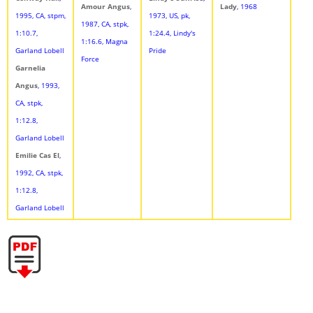
Amour Angus
,
Lady
, 1968
1995, CA, stpm,
1973, US, pk,
1987, CA, stpk,
1:10.7,
1:24.4, Lindy's
1:16.6, Magna
Garland Lobell
Pride
Force
Garnelia
Angus
, 1993,
CA, stpk,
1:12.8,
Garland Lobell
Emilie Cas El
,
1992, CA, stpk,
1:12.8,
Garland Lobell